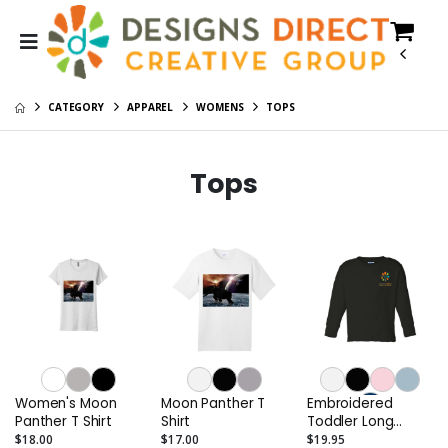
CATEGORY
APPAREL
WOMENS
TOPS
Tops
Women's Moon
Moon Panther T
Embroidered
Panther T Shirt
Shirt
Toddler Long
Sleeve Cotton
$18.00
$17.00
$19.95