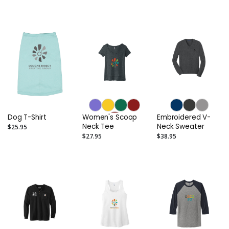
Jersey Tee
Dog T-Shirt
Women's Scoop
Embroidered V-
Neck Tee
Neck Sweater
$25.95
$27.95
$38.95