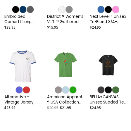
Embroided
District ® Women’s
Next Level™ Unisex
Carhartt Long
V.I.T. ™Gathered
Tri-Blend 3/4-
Sleeve Henley T-
Back Tank
Sleeve Raglan Tee
$38.95
$15.95
$24.95
Shirt
or Similar
Alternative -
American Apparel
BELLA+CANVAS
Vintage Jersey
® USA Collection
Unisex Sueded Tee
Keeper Ringer Tee
Fine Jersey T-Shirt
or Similar
$25.99
$20.95
$21.95
$24.95
or Similar
or Similar