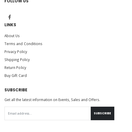
FOLLOW US
LINKS
About Us
Terms and Conditions
Privacy Policy
Shipping Policy
Return Policy
Buy Gift Card
SUBSCRIBE
Get all the latest information on Events, Sales and Offers.
SUBSCRIBE