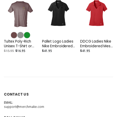
Tultex Poly-Rich
Pallet Logo Ladies
DDCG Ladies Nike
Unisex T-Shirt or
Nike Embroidered
Embroidered Mesh
Similar
Mesh Polo
Polo
$15.95
$16.95
$41.95
$41.95
CONTACT US
EMAIL:
support@merchmake.com