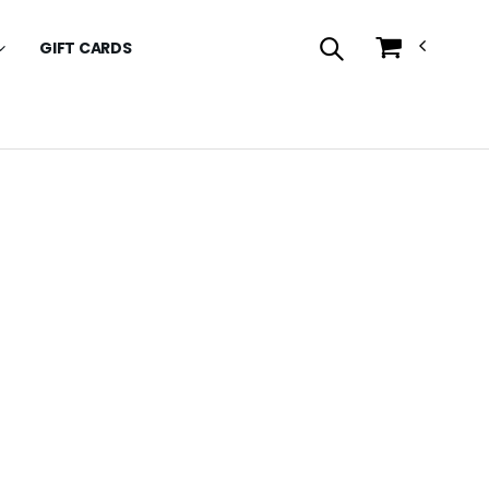
GIFT CARDS