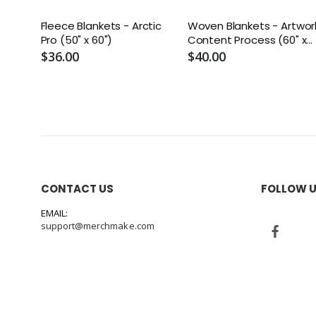
Fleece Blankets - Arctic
Woven Blankets - Artwor
Pro (50" x 60")
Content Process (60" x
50")
$36.00
$40.00
CONTACT US
FOLLOW 
EMAIL:
support@merchmake.com