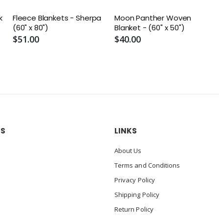
k
Fleece Blankets - Sherpa
Moon Panther Woven
(60" x 80")
Blanket - (60" x 50")
$51.00
$40.00
US
LINKS
About Us
Terms and Conditions
Privacy Policy
Shipping Policy
Return Policy