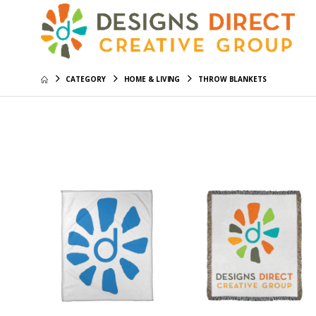
CATEGORY
HOME & LIVING
THROW BLANKETS