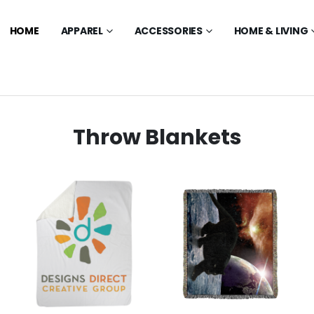
HOME
APPAREL
ACCESSORIES
HOME & LIVING
Throw Blankets