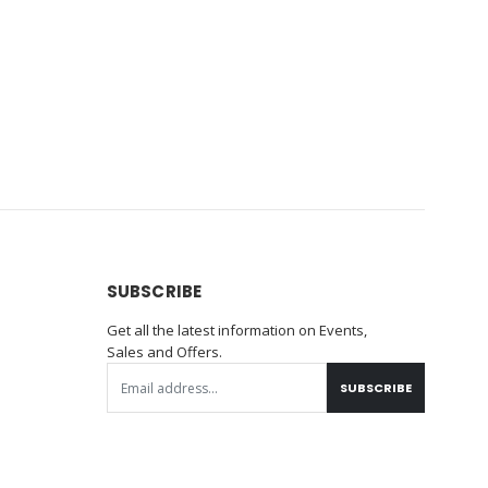
SUBSCRIBE
Get all the latest information on Events,
Sales and Offers.
SUBSCRIBE