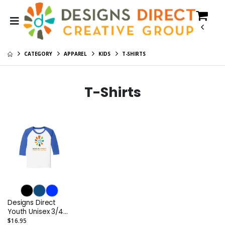
CATEGORY
APPAREL
KIDS
T-SHIRTS
T-Shirts
Designs Direct
Youth Unisex 3/4
Sleeve Raglan Tee
$16.95