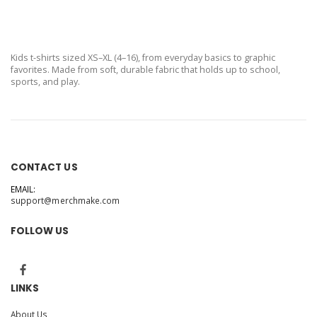
Kids t-shirts sized XS–XL (4–16), from everyday basics to graphic
favorites. Made from soft, durable fabric that holds up to school,
sports, and play.
CONTACT US
EMAIL:
support@merchmake.com
FOLLOW US
LINKS
About Us