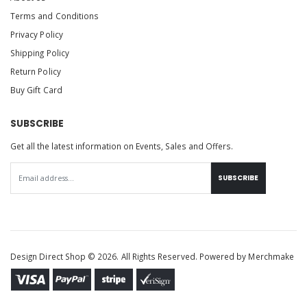
Terms and Conditions
Privacy Policy
Shipping Policy
Return Policy
Buy Gift Card
SUBSCRIBE
Get all the latest information on Events, Sales and Offers.
SUBSCRIBE
Design Direct Shop © 2026. All Rights Reserved. Powered by
Merchmake