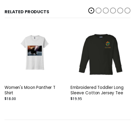
RELATED PRODUCTS
Women's Moon Panther T
Embroidered Toddler Long
Shirt
Sleeve Cotton Jersey Tee
$18.00
$19.95