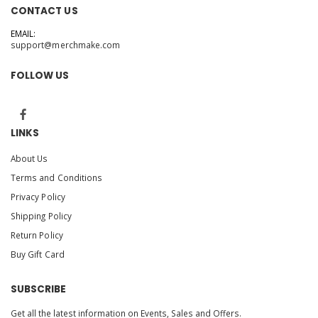
CONTACT US
EMAIL:
support@merchmake.com
FOLLOW US
LINKS
About Us
Terms and Conditions
Privacy Policy
Shipping Policy
Return Policy
Buy Gift Card
SUBSCRIBE
Get all the latest information on Events, Sales and Offers.