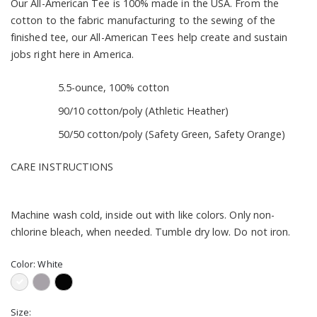
Our All-American Tee is 100% made in the USA. From the
cotton to the fabric manufacturing to the sewing of the
finished tee, our All-American Tees help create and sustain
jobs right here in America.
5.5-ounce, 100% cotton
90/10 cotton/poly (Athletic Heather)
50/50 cotton/poly (Safety Green, Safety Orange)
CARE INSTRUCTIONS
Machine wash cold, inside out with like colors. Only non-
chlorine bleach, when needed. Tumble dry low. Do not iron.
Color:
White
Size: