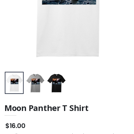
Moon Panther T Shirt
$16.00