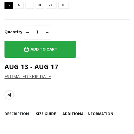
S
M
L
XL
2XL
3XL
Quantity
ADD TO CART
AUG 13 - AUG 17
ESTIMATED SHIP DATE
SHARE:
DESCRIPTION
SIZE GUIDE
ADDITIONAL INFORMATION