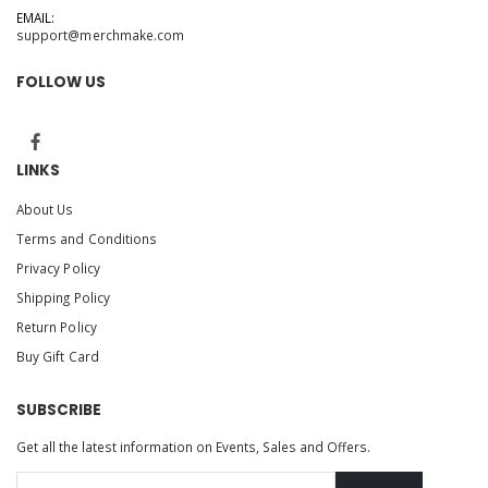
EMAIL:
support@merchmake.com
FOLLOW US
LINKS
About Us
Terms and Conditions
Privacy Policy
Shipping Policy
Return Policy
Buy Gift Card
SUBSCRIBE
Get all the latest information on Events, Sales and Offers.