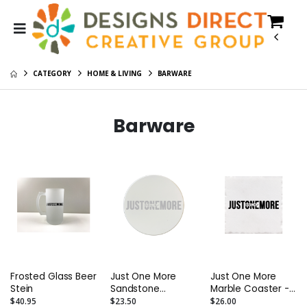
CATEGORY
HOME & LIVING
BARWARE
Barware
Frosted Glass Beer
Just One More
Just One More
Stein
Sandstone
Marble Coaster -
Coaster - Round -
Square - Boxed
$40.95
$23.50
$26.00