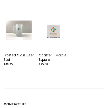
Boxed Set of 2
Set of 2
Frosted Glass Beer
Coaster - Marble -
Stein
Square
$40.95
$25.00
CONTACT US