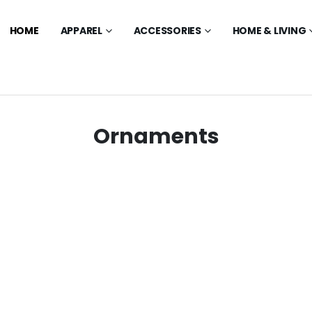
HOME
APPAREL
ACCESSORIES
HOME & LIVING
Ornaments