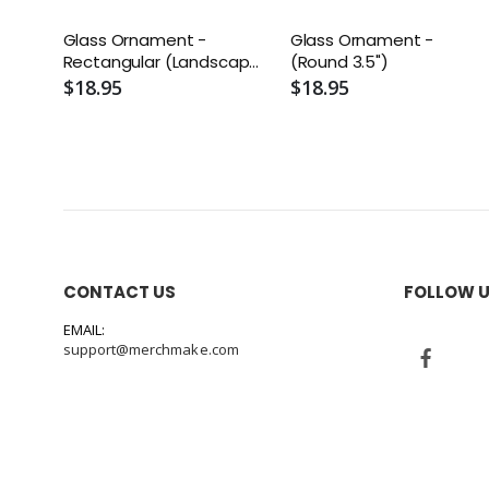
Glass Ornament -
Glass Ornament -
Rectangular (Landscape
(Round 3.5")
3" x 4")
$18.95
$18.95
CONTACT US
FOLLOW 
EMAIL:
support@merchmake.com