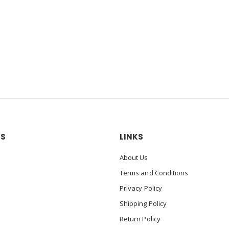
US
LINKS
About Us
Terms and Conditions
Privacy Policy
Shipping Policy
Return Policy