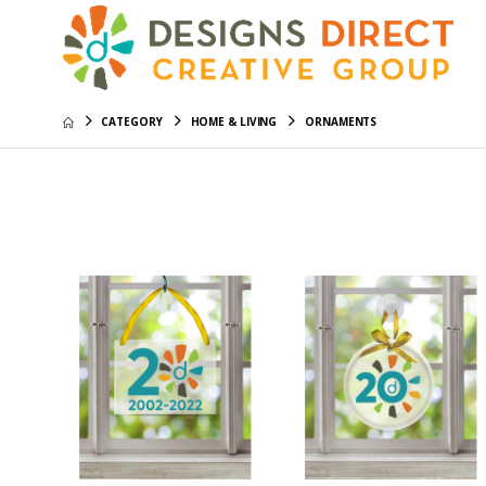
CATEGORY
HOME & LIVING
ORNAMENTS