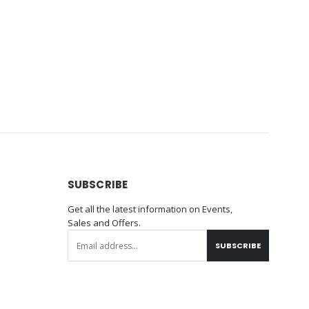
SUBSCRIBE
Get all the latest information on Events,
Sales and Offers.
SUBSCRIBE