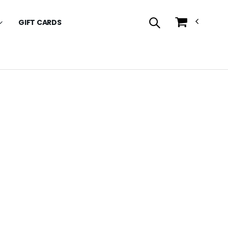
GIFT CARDS