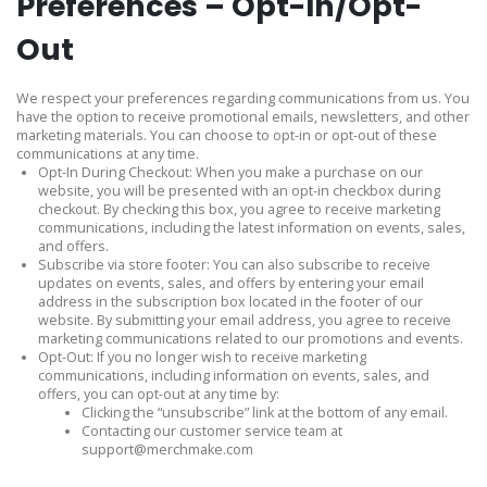
Preferences – Opt-In/Opt-
Out
We respect your preferences regarding communications from us. You
have the option to receive promotional emails, newsletters, and other
marketing materials. You can choose to opt-in or opt-out of these
communications at any time.
Opt-In During Checkout: When you make a purchase on our
website, you will be presented with an opt-in checkbox during
checkout. By checking this box, you agree to receive marketing
communications, including the latest information on events, sales,
and offers.
Subscribe via store footer: You can also subscribe to receive
updates on events, sales, and offers by entering your email
address in the subscription box located in the footer of our
website. By submitting your email address, you agree to receive
marketing communications related to our promotions and events.
Opt-Out: If you no longer wish to receive marketing
communications, including information on events, sales, and
offers, you can opt-out at any time by:
Clicking the “unsubscribe” link at the bottom of any email.
Contacting our customer service team at
support@merchmake.com