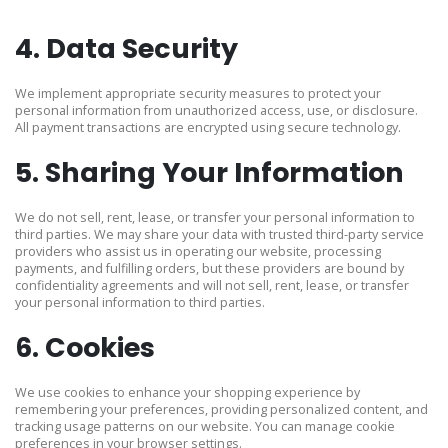
4. Data Security
We implement appropriate security measures to protect your
personal information from unauthorized access, use, or disclosure.
All payment transactions are encrypted using secure technology.
5. Sharing Your Information
We do not sell, rent, lease, or transfer your personal information to
third parties. We may share your data with trusted third-party service
providers who assist us in operating our website, processing
payments, and fulfilling orders, but these providers are bound by
confidentiality agreements and will not sell, rent, lease, or transfer
your personal information to third parties.
6. Cookies
We use cookies to enhance your shopping experience by
remembering your preferences, providing personalized content, and
tracking usage patterns on our website. You can manage cookie
preferences in your browser settings.