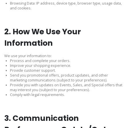
Browsing Data: IP address, device type, browser type, usage data,
and cookies.
2. How We Use Your
Information
We use your information to:
Process and complete your orders.
Improve your shopping experience.
Provide customer support.
Send you promotional offers, product updates, and other
marketing communications (subject to your preferences).
Provide you with updates on Events, Sales, and Special offers that
may interest you (subject to your preferences).
Comply with legal requirements.
3. Communication