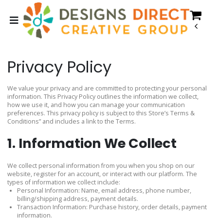
Privacy Policy
We value your privacy and are committed to protecting your personal
information. This Privacy Policy outlines the information we collect,
how we use it, and how you can manage your communication
preferences. This privacy policy is subject to this Store’s Terms &
Conditions” and includes a link to the Terms.
1. Information We Collect
We collect personal information from you when you shop on our
website, register for an account, or interact with our platform. The
types of information we collect include:
Personal Information: Name, email address, phone number,
billing/shipping address, payment details.
Transaction Information: Purchase history, order details, payment
information.