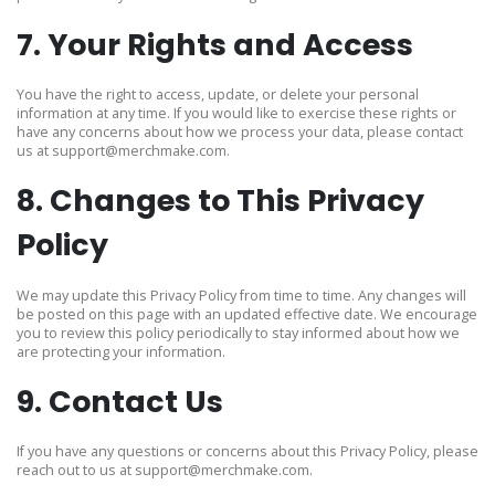
7. Your Rights and Access
You have the right to access, update, or delete your personal
information at any time. If you would like to exercise these rights or
have any concerns about how we process your data, please contact
us at
support@merchmake.com
.
8. Changes to This Privacy
Policy
We may update this Privacy Policy from time to time. Any changes will
be posted on this page with an updated effective date. We encourage
you to review this policy periodically to stay informed about how we
are protecting your information.
9. Contact Us
If you have any questions or concerns about this Privacy Policy, please
reach out to us at
support@merchmake.com
.