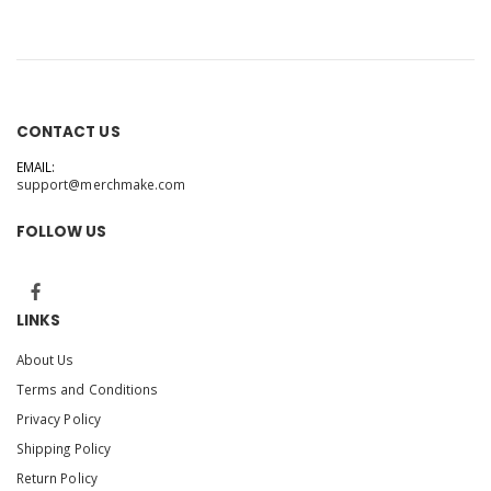
CONTACT US
EMAIL:
support@merchmake.com
FOLLOW US
LINKS
About Us
Terms and Conditions
Privacy Policy
Shipping Policy
Return Policy