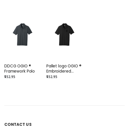
Ring Spun Pique
Polo or Similar
DDCG OGIO ®
Pallet logo OGIO ®
Framework Polo
Embroidered
Framework Polo
$52.95
$52.95
CONTACT US