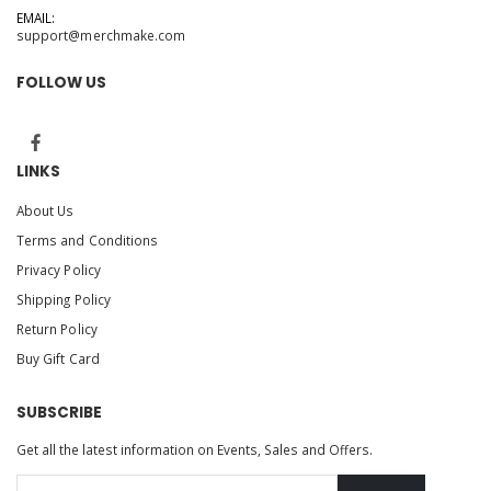
EMAIL:
support@merchmake.com
FOLLOW US
LINKS
About Us
Terms and Conditions
Privacy Policy
Shipping Policy
Return Policy
Buy Gift Card
SUBSCRIBE
Get all the latest information on Events, Sales and Offers.