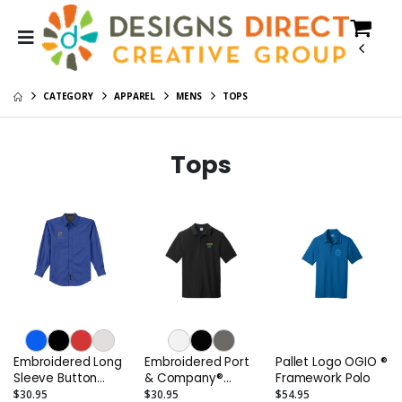
CATEGORY
APPAREL
MENS
TOPS
Tops
Embroidered Long
Embroidered Port
Pallet Logo OGIO ®
Sleeve Button
& Company®
Framework Polo
Down Oxford Shirt
Men's Combed
$30.95
$30.95
$54.95