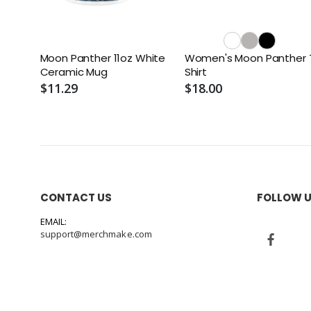
Moon Panther 11oz White
Women's Moon Panther 
Ceramic Mug
Shirt
$11.29
$18.00
CONTACT US
FOLLOW 
EMAIL:
support@merchmake.com