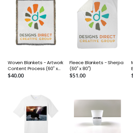
Woven Blankets - Artwork
Fleece Blankets - Sherpa
Content Process (60" x
(60" x 80")
50")
$40.00
$51.00