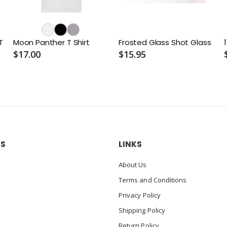
T
Moon Panther T Shirt
Frosted Glass Shot Glass
$17.00
$15.95
US
LINKS
About Us
Terms and Conditions
Privacy Policy
Shipping Policy
Return Policy