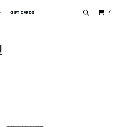
GIFT CARDS
!