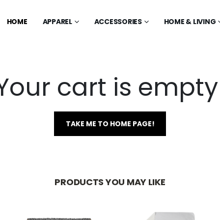
HOME
APPAREL
ACCESSORIES
HOME & LIVING
Your cart is empty
TAKE ME TO HOME PAGE!
PRODUCTS YOU MAY LIKE