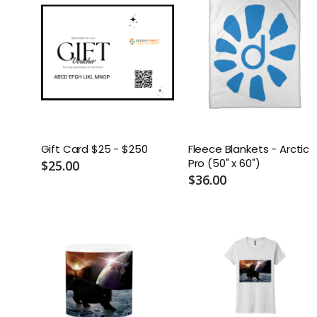
Gift Card $25 - $250
Fleece Blankets - Arctic
Pro (50" x 60")
$25.00
$36.00