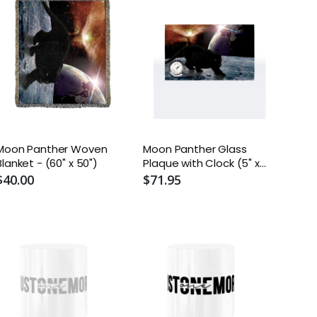
Moon Panther Woven
Moon Panther Glass
Blanket - (60" x 50")
Plaque with Clock (5" x
8")
$40.00
$71.95