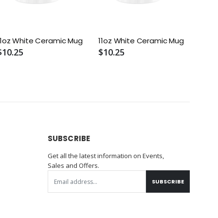
11oz White Ceramic Mug
11oz White Ceramic Mug
$10.25
$10.25
SUBSCRIBE
Get all the latest information on Events,
Sales and Offers.
SUBSCRIBE