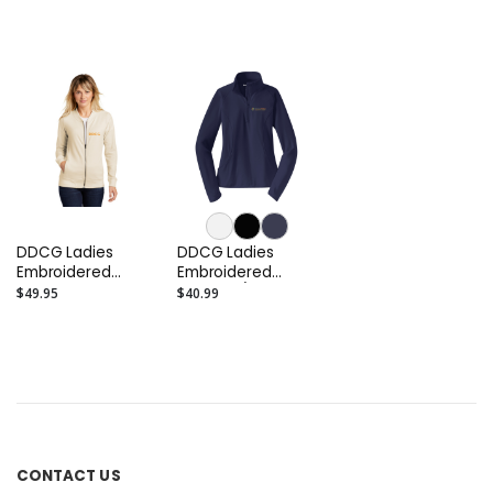
Fleece Crop
Hooded Pullover
DDCG Ladies
DDCG Ladies
Embroidered
Embroidered
French Terry
Stretch 1/2-Zip
$49.95
$40.99
Bomber
Pullover
CONTACT US