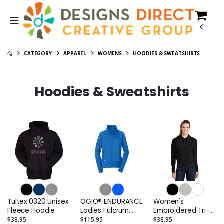
CATEGORY
APPAREL
WOMENS
HOODIES & SWEATSHIRTS
Hoodies & Sweatshirts
Tultex 0320 Unisex
OGIO® ENDURANCE
Women's
Fleece Hoodie
Ladies Fulcrum
Embroidered Tri-
Full-Zip
Blend Wicking
$38.95
$115.95
$38.95