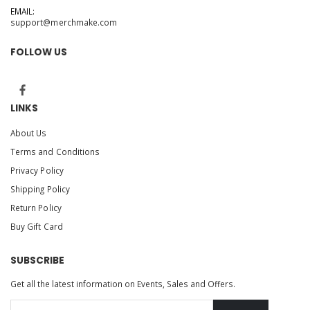
EMAIL:
support@merchmake.com
FOLLOW US
LINKS
About Us
Terms and Conditions
Privacy Policy
Shipping Policy
Return Policy
Buy Gift Card
SUBSCRIBE
Get all the latest information on Events, Sales and Offers.