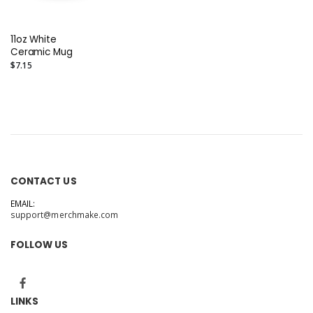
11oz White
Ceramic Mug
$7.15
CONTACT US
EMAIL:
support@merchmake.com
FOLLOW US
LINKS