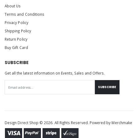
About Us
Terms and Conditions
Privacy Policy
Shipping Policy
Return Policy
Buy Gift Card
SUBSCRIBE
Get all the latest information on Events, Sales and Offers.
SUBSCRIBE
Design Direct Shop © 2026. All Rights Reserved. Powered by
Merchmake