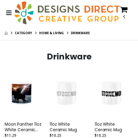
CATEGORY
HOME & LIVING
DRINKWARE
Drinkware
Moon Panther 11oz
11oz White
11oz White
White Ceramic
Ceramic Mug
Ceramic Mug
Mug
$11.29
$10.25
$10.25