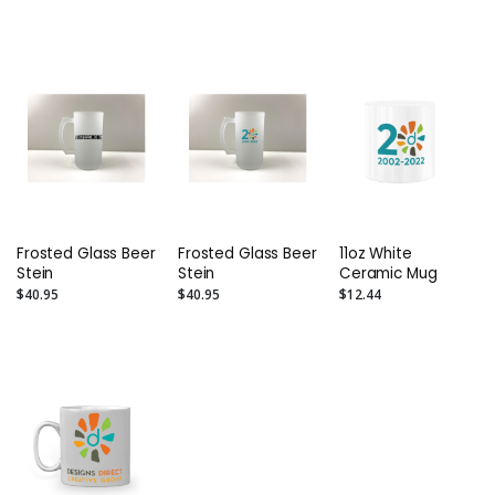
Frosted Glass Beer
Frosted Glass Beer
11oz White
Stein
Stein
Ceramic Mug
$40.95
$40.95
$12.44