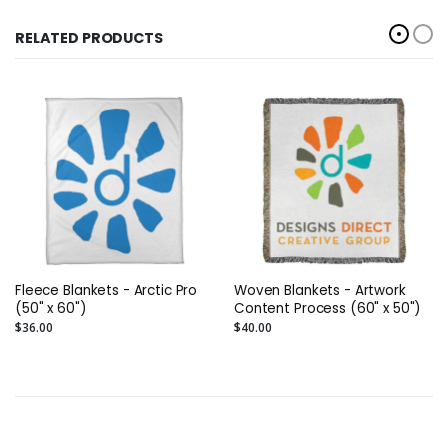
RELATED PRODUCTS
Fleece Blankets - Arctic Pro
Woven Blankets - Artwork
(50" x 60")
Content Process (60" x 50")
$36.00
$40.00