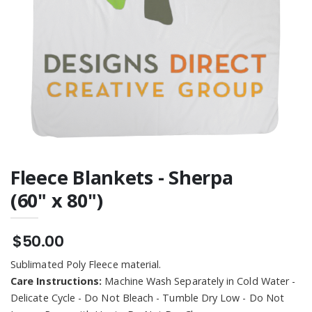
Fleece Blankets - Sherpa
(60" x 80")
$50.00
Sublimated Poly Fleece material.
Care Instructions:
Machine Wash Separately in Cold Water -
Delicate Cycle - Do Not Bleach - Tumble Dry Low - Do Not