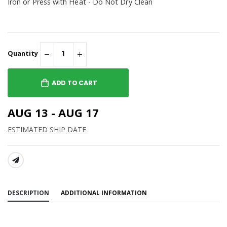
Iron or Press with Heat - Do Not Dry Clean
Quantity
ADD TO CART
AUG 13 - AUG 17
ESTIMATED SHIP DATE
SHARE:
DESCRIPTION
ADDITIONAL INFORMATION