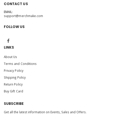
CONTACT US
EMAIL:
support@merchmake.com
FOLLOW US
LINKS
About Us
Terms and Conditions
Privacy Policy
Shipping Policy
Return Policy
Buy Gift Card
SUBSCRIBE
Get all the latest information on Events, Sales and Offers.