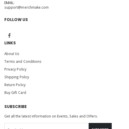
EMAIL:
support@merchmake.com
FOLLOW US
LINKS
About Us
Terms and Conditions
Privacy Policy
Shipping Policy
Return Policy
Buy Gift Card
SUBSCRIBE
Get all the latest information on Events, Sales and Offers.