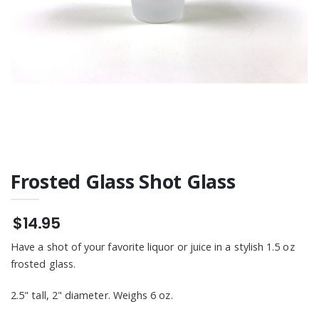
Frosted Glass Shot Glass
$14.95
Have a shot of your favorite liquor or juice in a stylish 1.5 oz
frosted glass.
2.5" tall, 2" diameter. Weighs 6 oz.