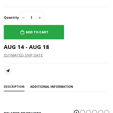
Quantity
ADD TO CART
AUG 14 - AUG 18
ESTIMATED SHIP DATE
SHARE:
DESCRIPTION
ADDITIONAL INFORMATION