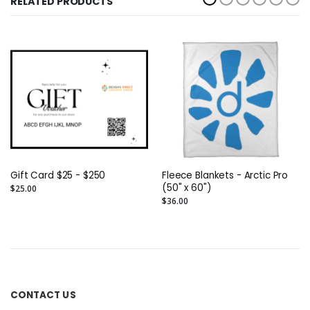
RELATED PRODUCTS
Gift Card $25 - $250
Fleece Blankets - Arctic Pro
(50" x 60")
$25.00
$36.00
CONTACT US